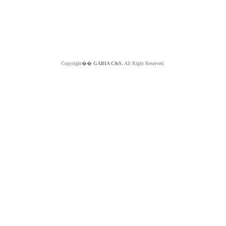
Copyright��
GABIA C&S.
All Right Reserved.